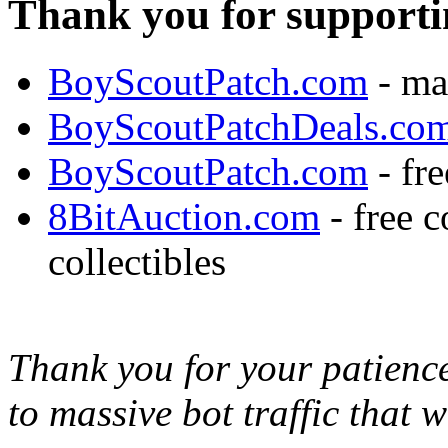
Thank you for supporti
BoyScoutPatch.com
- ma
BoyScoutPatchDeals.co
BoyScoutPatch.com
- fre
8BitAuction.com
- free 
collectibles
Thank you for your patience,
to massive bot traffic that 