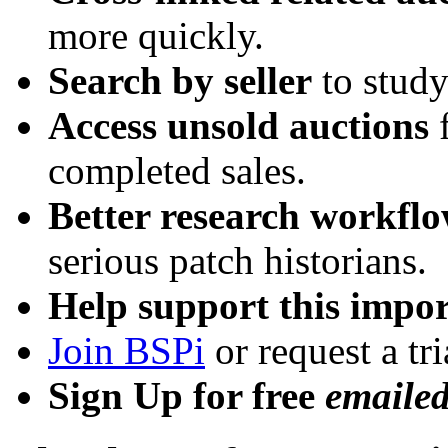
more quickly.
Search by seller
to study
Access unsold auctions
f
completed sales.
Better research workfl
serious patch historians.
Help support this impor
Join BSPi
or request a tri
Sign Up for free
emaile