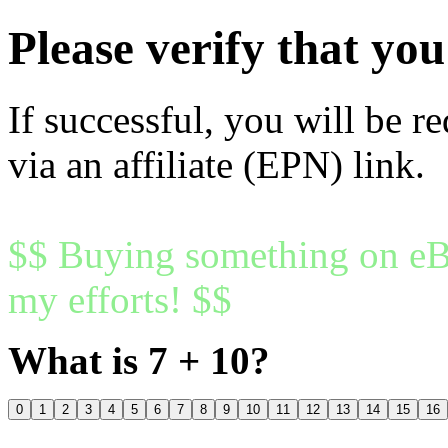
Please verify that y
If successful, you will be r
via an affiliate (EPN) link.
$$ Buying something on eBa
my efforts! $$
What is 7 + 10?
0
1
2
3
4
5
6
7
8
9
10
11
12
13
14
15
16