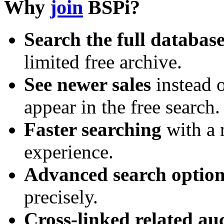
Why
join
BSPi?
Search the full databas
limited free archive.
See newer sales
instead o
appear in the free search.
Faster searching
with a 
experience.
Advanced search option
precisely.
Cross-linked related au