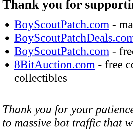
Thank you for supporti
BoyScoutPatch.com
- ma
BoyScoutPatchDeals.co
BoyScoutPatch.com
- fre
8BitAuction.com
- free 
collectibles
Thank you for your patience,
to massive bot traffic that 