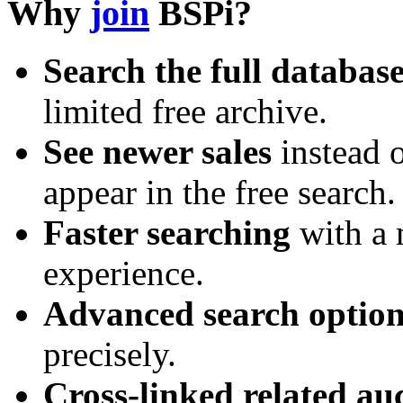
Why
join
BSPi?
Search the full databas
limited free archive.
See newer sales
instead o
appear in the free search.
Faster searching
with a 
experience.
Advanced search option
precisely.
Cross-linked related au