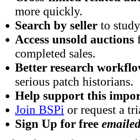
more quickly.
Search by seller
to study
Access unsold auctions
f
completed sales.
Better research workfl
serious patch historians.
Help support this impor
Join BSPi
or request a tri
Sign Up for free
emaile