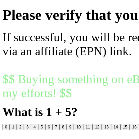
Please verify that y
If successful, you will be r
via an affiliate (EPN) link.
$$ Buying something on eBa
my efforts! $$
What is 1 + 5?
0
1
2
3
4
5
6
7
8
9
10
11
12
13
14
15
16